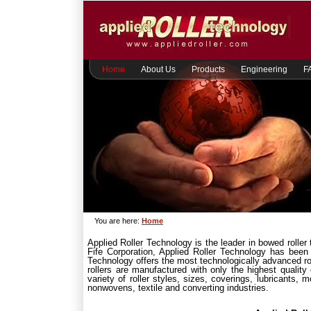
Home
About Us
Products
Engineering
F
You are here:
Home
Applied Roller Technology is the leader in bowed roller
Fife Corporation, Applied Roller Technology has been
Technology offers the most technologically advanced rol
rollers are manufactured with only the highest qualit
variety of roller styles, sizes, coverings, lubricants,
nonwovens, textile and converting industries.