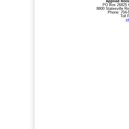
Applied Roll
PO Box 26825 C
8800 Statesville Ro
Phone: 704-
Toll 
in